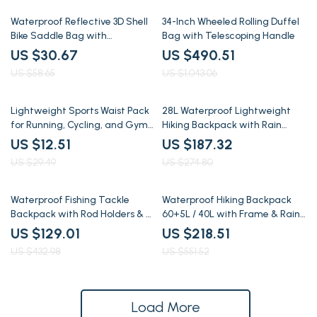
48% off
53% off
Waterproof Reflective 3D Shell
34-Inch Wheeled Rolling Duffel
Bike Saddle Bag with
Bag with Telescoping Handle
Adjustable Storage
US $30.67
US $490.51
US $58.65
US $1,043.06
58% off
32% off
Lightweight Sports Waist Pack
28L Waterproof Lightweight
for Running, Cycling, and Gym
Hiking Backpack with Rain
Workouts
Cover for Camping & Trekking
US $12.51
US $187.32
US $29.49
US $274.80
70% off
60% off
Waterproof Fishing Tackle
Waterproof Hiking Backpack
Backpack with Rod Holders & 4
60+5L / 40L with Frame & Rain
Tackle Boxes
Cover, Large Capacity
US $129.01
US $218.51
US $432.98
US $551.52
Load More