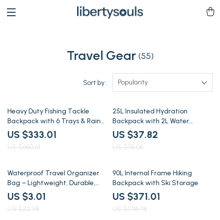
Travel Gear
(55)
Popularity
Sort by :
49% off
60% off
Heavy Duty Fishing Tackle
25L Insulated Hydration
Backpack with 6 Trays & Rain
Backpack with 2L Water
Fly
Bladder for Hiking & Running
US $333.01
US $37.82
US $650.61
US $95.06
87% off
67% off
Waterproof Travel Organizer
90L Internal Frame Hiking
Bag – Lightweight, Durable,
Backpack with Ski Storage
Multi-Use Storage
US $3.01
US $371.01
US $22.98
US $1,116.98