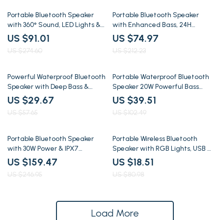
67% off
65% off
Portable Bluetooth Speaker
Portable Bluetooth Speaker
with 360° Sound, LED Lights &
with Enhanced Bass, 24H
TWS Stereo Pairing
Playtime & Waterproof IPX7
US $91.01
US $74.97
US $274.60
US $212.23
49% off
61% off
Powerful Waterproof Bluetooth
Portable Waterproof Bluetooth
Speaker with Deep Bass &
Speaker 20W Powerful Bass
Wireless Subwoofer
with Dual Wireless Pairing
US $29.67
US $39.51
US $57.65
US $102.49
35% off
77% off
Portable Bluetooth Speaker
Portable Wireless Bluetooth
with 30W Power & IPX7
Speaker with RGB Lights, USB &
Waterproof
TF Card Support
US $159.47
US $18.51
US $246.95
US $80.98
Load More