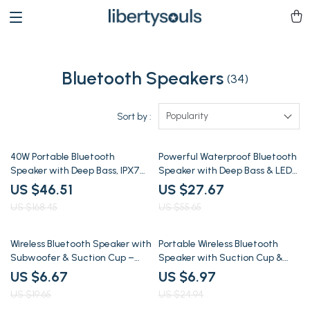
Bluetooth Speakers
(34)
Popularity
Sort by :
72% off
50% off
40W Portable Bluetooth
Powerful Waterproof Bluetooth
Speaker with Deep Bass, IPX7
Speaker with Deep Bass & LED
Waterproof & 30H Playtime
Lights
US $46.51
US $27.67
US $168.45
US $55.65
66% off
72% off
Wireless Bluetooth Speaker with
Portable Wireless Bluetooth
Subwoofer & Suction Cup –
Speaker with Suction Cup &
30ft Range, Outdoor Ready
Waterproof Design
US $6.67
US $6.97
US $19.65
US $24.94