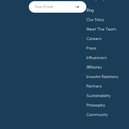
Your Email
Blog
Our Story
Meet The Team
Careers
Press
Influencers
Affiliates
Investor Relations
Partners
Sustainability
Philosophy
Community