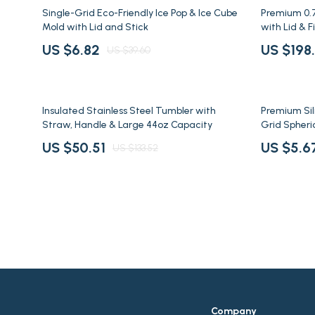
Fashion Accessories
Health & Bea
83% off
38% off
Single-Grid Eco-Friendly Ice Pop & Ice Cube
Premium 0.
Mold with Lid and Stick
with Lid & Fi
Gadgets
Home & Gar
US $6.82
US $198
US $39.60
Bluetooth Speakers
Home Suppli
Home Electronics
Kids & Babies
62% off
77% off
Insulated Stainless Steel Tumbler with
Premium Sili
Straw, Handle & Large 44oz Capacity
Grid Spheri
US $50.51
US $5.6
US $133.52
Company