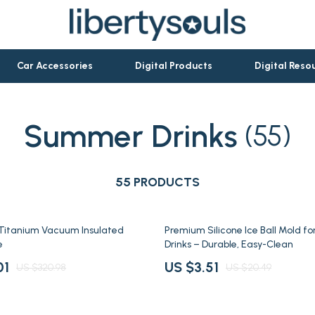
Car Accessories
Digital Products
Digital Reso
Summer Drinks
(55)
let Accessories
Activity & Entertainment
es & Accessories
Baby Travel Gear
ies
55 PRODUCTS
Clothing & Accessories
rations
Personal Growth & Wellness
83% off
 Titanium Vacuum Insulated
Premium Silicone Ice Ball Mold fo
ools
Pet Care
e
Drinks – Durable, Easy-Clean
ories
Pets
01
US $3.51
US $320.98
US $20.49
Apparel & Accessories