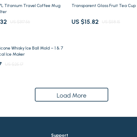
uty
Pet Toys
73% off
7L Titanium Travel Coffee Mug
Transparent Glass Fruit Tea Cup
lter
den
Walking & Traveling Supplies
.32
US $15.82
US $317.56
US $58.15
es
Road Trip Accessories
Car Refrigerators
cone Whisky Ice Ball Mold – 1 & 7
cal Ice Maker
7
US $25.17
Load More
Support