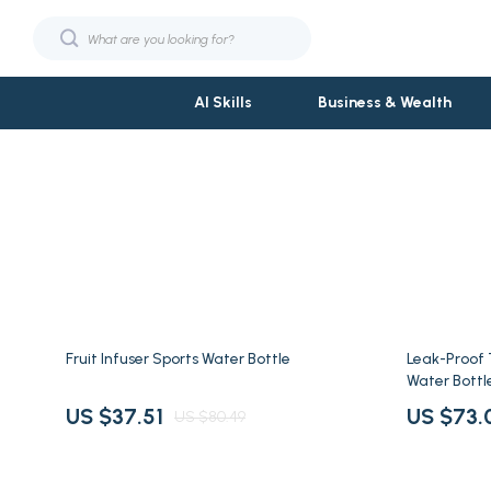
AI Skills
Business & Wealth
Fashion
Phone & Tab
Bags & Wallets
Smartwatch
Hats & Hair Accessories
Garden Suppl
Jewelry
Garden Deco
53% off
77% off
Fruit Infuser Sports Water Bottle
Leak-Proof
Shoes
Gardening T
Water Bottl
Sunglasses
Grill Access
US $37.51
US $73.
US $80.49
Fashion & Beauty
Planters