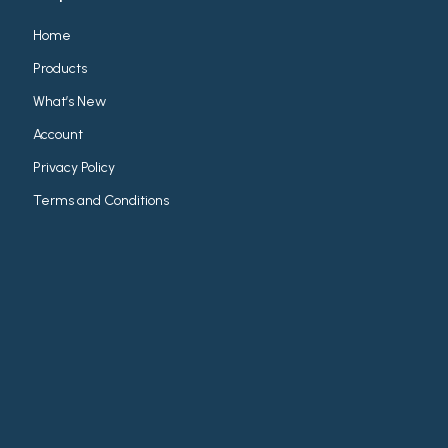
Home
Products
What’s New
Account
Privacy Policy
Terms and Conditions