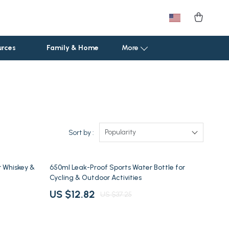
urces
Family & Home
More
Car Storage & Organization
Road Trip Comfort
Sport & Outdoors
Popularity
Sort by :
Camping & Hiking
66% off
r Whiskey &
650ml Leak-Proof Sports Water Bottle for
Fishing Supplies
Cycling & Outdoor Activities
Fitness Clothing
US $12.82
US $37.25
Pool & Beach Gear