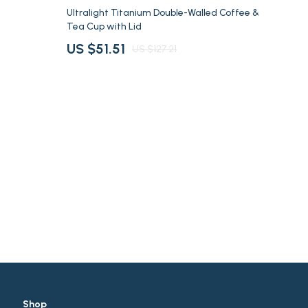
Summer Drinks
60% off
Ultralight Titanium Double-Walled Coffee &
Tea Cup with Lid
Travel Gear
US $51.51
US $127.21
Super Deals
Travel
Shop