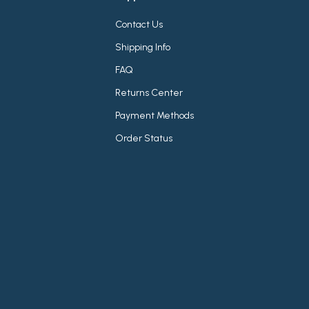
Contact Us
Shipping Info
FAQ
Returns Center
Payment Methods
Order Status