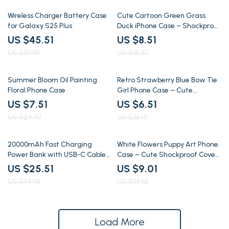
61% off
76% off
Wireless Charger Battery Case
Cute Cartoon Green Grass
for Galaxy S25 Plus
Duck iPhone Case – Shockproof
Silicone Cover
US $45.51
US $8.51
US $117.99
US $35.87
69% off
82% off
Summer Bloom Oil Painting
Retro Strawberry Blue Bow Tie
Floral Phone Case
Girl Phone Case – Cute
Shockproof Cover
US $7.51
US $6.51
US $24.49
US $36.14
73% off
74% off
20000mAh Fast Charging
White Flowers Puppy Art Phone
Power Bank with USB-C Cable
Case – Cute Shockproof Cover
& Detachable Lanyard
for iPhone
US $25.51
US $9.01
US $94.98
US $34.65
Load More