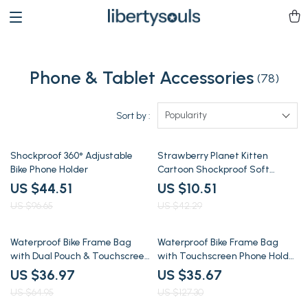
Phone & Tablet Accessories
(78)
Popularity
Sort by :
54% off
75% off
Shockproof 360° Adjustable
Strawberry Planet Kitten
Bike Phone Holder
Cartoon Shockproof Soft
iPhone Case
US $44.51
US $10.51
US $96.65
US $42.29
43% off
72% off
Waterproof Bike Frame Bag
Waterproof Bike Frame Bag
with Dual Pouch & Touchscreen
with Touchscreen Phone Holder
Phone Holder
– Fits All Bikes
US $36.97
US $35.67
US $64.95
US $127.30