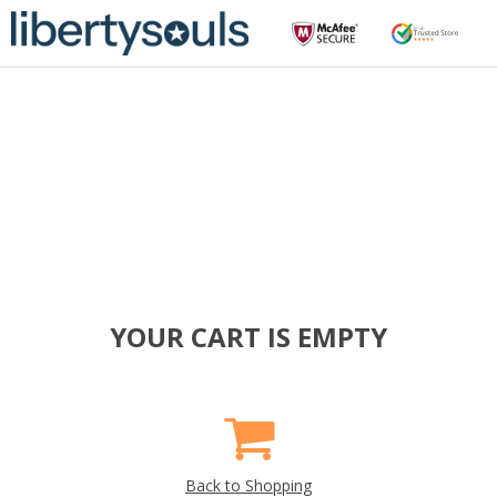
YOUR CART IS EMPTY
Back to Shopping