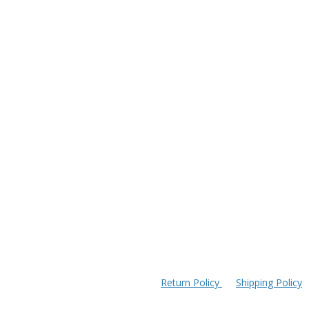
Return Policy
Shipping Policy