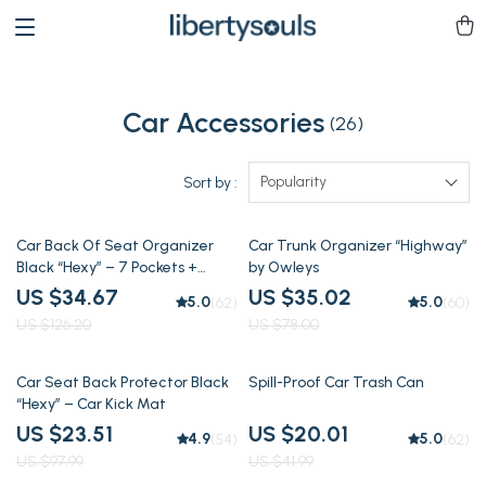
Car Accessories
(26)
Popularity
Sort by :
73% off
55% off
Car Back Of Seat Organizer
Car Trunk Organizer “Highway”
Black “Hexy” – 7 Pockets +
by Owleys
Tablet Pocket
US $34.67
US $35.02
5.0
5.0
(62)
(60)
US $126.20
US $78.00
76% off
52% off
Car Seat Back Protector Black
Spill-Proof Car Trash Can
“Hexy” – Car Kick Mat
US $23.51
US $20.01
4.9
5.0
(54)
(62)
US $97.99
US $41.99