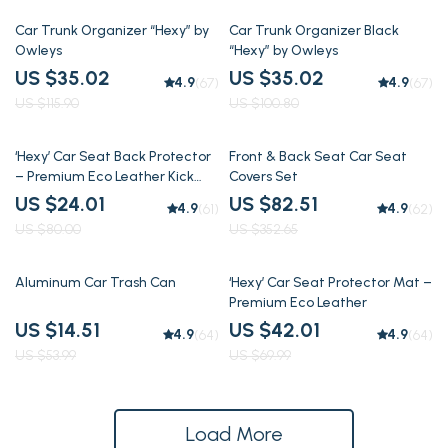
70% off
65% off
Car Trunk Organizer “Hexy” by
Car Trunk Organizer Black
Owleys
“Hexy” by Owleys
US $35.02
US $35.02
4.9
4.9
(67)
(67)
US $115.90
US $100.80
70% off
77% off
‘Hexy’ Car Seat Back Protector
Front & Back Seat Car Seat
– Premium Eco Leather Kick
Covers Set
Mat
US $24.01
US $82.51
4.9
4.9
(61)
(62)
US $80.00
US $352.65
73% off
40% off
Aluminum Car Trash Can
‘Hexy’ Car Seat Protector Mat –
Premium Eco Leather
US $14.51
US $42.01
4.9
4.9
(64)
(64)
US $53.99
US $69.99
Load More