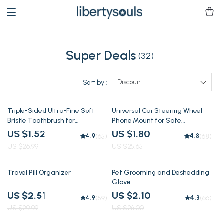
Super Deals
(32)
Discount
Sort by :
94% off
93% off
Triple-Sided Ultra-Fine Soft
Universal Car Steering Wheel
Bristle Toothbrush for
Phone Mount for Safe
Enhanced Oral Health
Navigation
US $1.52
US $1.80
4.9
4.8
(65)
(68)
US $26.99
US $25.65
92% off
92% off
Travel Pill Organizer
Pet Grooming and Deshedding
Glove
US $2.51
US $2.10
4.9
4.8
(59)
(66)
US $29.99
US $26.00