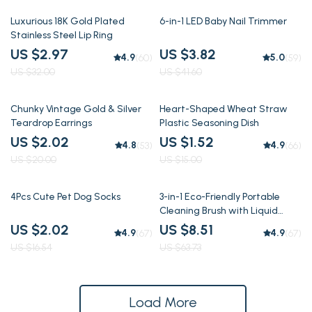
91% off
91% off
Luxurious 18K Gold Plated
6-in-1 LED Baby Nail Trimmer
Stainless Steel Lip Ring
US $2.97
US $3.82
4.9
5.0
(60)
(59)
US $32.00
US $41.60
90% off
90% off
Chunky Vintage Gold & Silver
Heart-Shaped Wheat Straw
Teardrop Earrings
Plastic Seasoning Dish
US $2.02
US $1.52
4.8
4.9
(53)
(66)
US $20.00
US $15.00
88% off
87% off
4Pcs Cute Pet Dog Socks
3-in-1 Eco-Friendly Portable
Cleaning Brush with Liquid
Dispenser
US $2.02
US $8.51
4.9
4.9
(67)
(67)
US $16.54
US $63.73
Load More