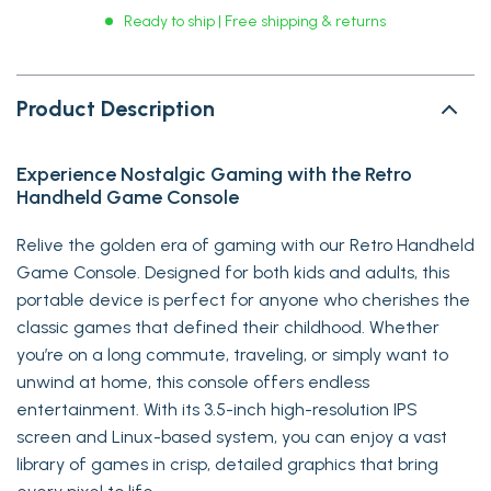
Ready to ship | Free shipping & returns
Product Description
Experience Nostalgic Gaming with the Retro
Handheld Game Console
Relive the golden era of gaming with our Retro Handheld
Game Console. Designed for both kids and adults, this
portable device is perfect for anyone who cherishes the
classic games that defined their childhood. Whether
you’re on a long commute, traveling, or simply want to
unwind at home, this console offers endless
entertainment. With its 3.5-inch high-resolution IPS
screen and Linux-based system, you can enjoy a vast
library of games in crisp, detailed graphics that bring