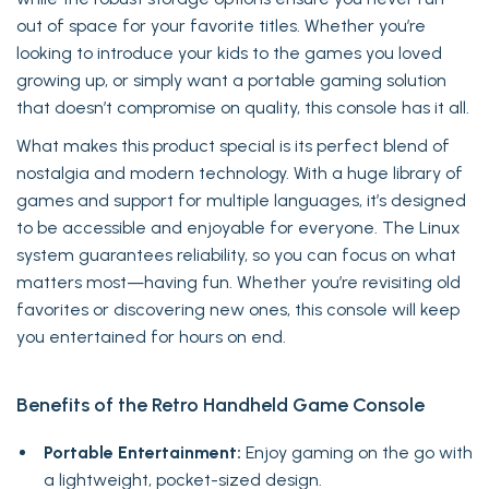
out of space for your favorite titles. Whether you’re
looking to introduce your kids to the games you loved
growing up, or simply want a portable gaming solution
that doesn’t compromise on quality, this console has it all.
What makes this product special is its perfect blend of
nostalgia and modern technology. With a huge library of
games and support for multiple languages, it’s designed
to be accessible and enjoyable for everyone. The Linux
system guarantees reliability, so you can focus on what
matters most—having fun. Whether you’re revisiting old
favorites or discovering new ones, this console will keep
you entertained for hours on end.
Benefits of the Retro Handheld Game Console
Portable Entertainment:
Enjoy gaming on the go with
a lightweight, pocket-sized design.