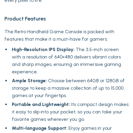
every pixel to life.
Product Features
The Retro Handheld Game Console is packed with
features that make it a must-have for gamers:
High-Resolution IPS Display:
The 3.5-inch screen
with a resolution of 640×480 delivers vibrant colors
and sharp images, ensuring an immersive gaming
experience.
Ample Storage:
Choose between 64GB or 128GB of
storage to keep a massive collection of up to 15,000
games at your fingertips.
Portable and Lightweight:
Its compact design makes
it easy to slip into your pocket, so you can take your
favorite games wherever you go.
Multi-language Support:
Enjoy games in your