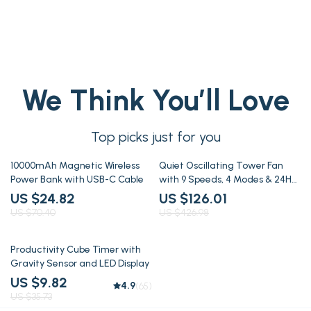
We Think You’ll Love
Top picks just for you
65% off
70% off
10000mAh Magnetic Wireless
Quiet Oscillating Tower Fan
Power Bank with USB-C Cable
with 9 Speeds, 4 Modes & 24H
Timer
US $24.82
US $126.01
US $70.40
US $426.98
73% off
Productivity Cube Timer with
Gravity Sensor and LED Display
US $9.82
4.9
(65)
US $35.73