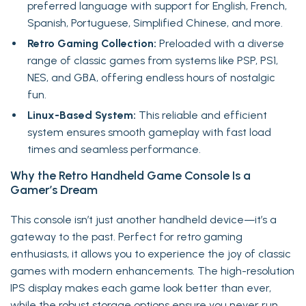
preferred language with support for English, French,
Spanish, Portuguese, Simplified Chinese, and more.
Retro Gaming Collection:
Preloaded with a diverse
range of classic games from systems like PSP, PS1,
NES, and GBA, offering endless hours of nostalgic
fun.
Linux-Based System:
This reliable and efficient
system ensures smooth gameplay with fast load
times and seamless performance.
Why the Retro Handheld Game Console Is a
Gamer’s Dream
This console isn’t just another handheld device—it’s a
gateway to the past. Perfect for retro gaming
enthusiasts, it allows you to experience the joy of classic
games with modern enhancements. The high-resolution
IPS display makes each game look better than ever,
while the robust storage options ensure you never run