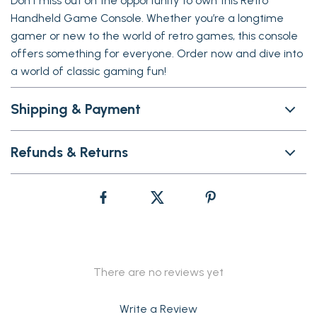
Don’t miss out on the opportunity to own this Retro
Handheld Game Console. Whether you’re a longtime
gamer or new to the world of retro games, this console
offers something for everyone. Order now and dive into
a world of classic gaming fun!
Shipping & Payment
Refunds & Returns
There are no reviews yet
Write a Review