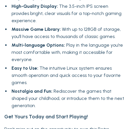
High-Quality Display:
The 3.5-inch IPS screen
provides bright, clear visuals for a top-notch gaming
experience.
Massive Game Library:
With up to 128GB of storage,
you’ll have access to thousands of classic games.
Multi-language Options:
Play in the language you’re
most comfortable with, making it accessible for
everyone.
Easy to Use:
The intuitive Linux system ensures
smooth operation and quick access to your favorite
games.
Nostalgia and Fun:
Rediscover the games that
shaped your childhood, or introduce them to the next
generation.
Get Yours Today and Start Playing!