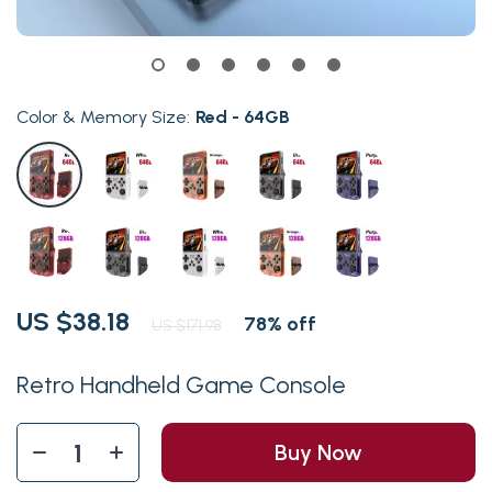
Color & Memory Size:
Red - 64GB
US $38.18
78%
off
US $171.98
Retro Handheld Game Console
Buy Now