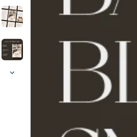
Fashion Accessories
Health & Bea
Gadgets
Home & Gar
Bluetooth Speakers
Home Suppli
Home Electronics
Kids & Babies