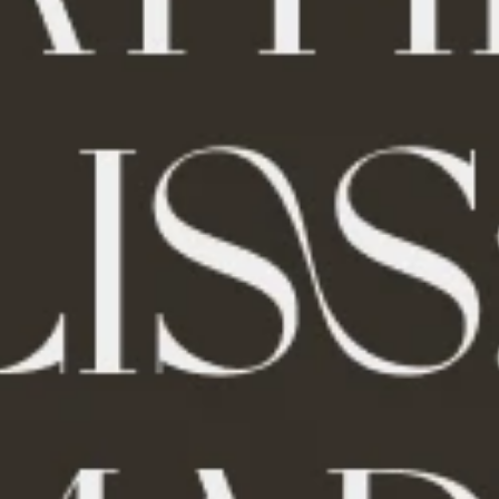
uty
Pet Toys
den
Walking & Traveling Supplies
es
Road Trip Accessories
Car Refrigerators