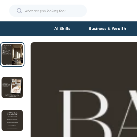
AI Skills
Business & Wealth
Fashion
Phone & Tab
Bags & Wallets
Smartwatch
Hats & Hair Accessories
Garden Suppl
Jewelry
Garden Deco
Shoes
Gardening T
Sunglasses
Grill Access
Fashion & Beauty
Planters