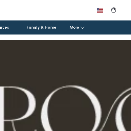
urces
Family & Home
More
Car Storage & Organization
Road Trip Comfort
Sport & Outdoors
Camping & Hiking
Fishing Supplies
Fitness Clothing
Pool & Beach Gear