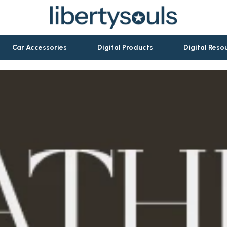
Car Accessories
Digital Products
Digital Reso
let Accessories
Activity & Entertainment
es & Accessories
Baby Travel Gear
ies
Clothing & Accessories
rations
Personal Growth & Wellness
ools
Pet Care
ories
Pets
Apparel & Accessories