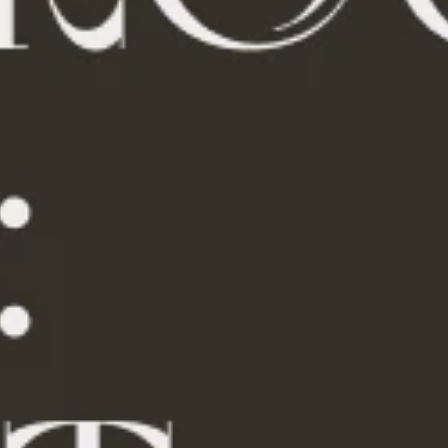
Summer Drinks
Travel Gear
Super Deals
Travel